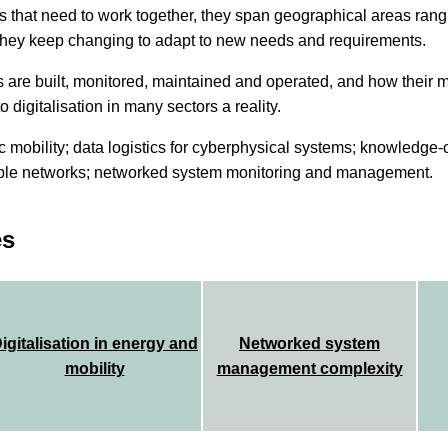
 that need to work together, they span geographical areas rang
 they keep changing to adapt to new needs and requirements.
s are built, monitored, maintained and operated, and how thei
o digitalisation in many sectors a reality.
ric mobility; data logistics for cyberphysical systems; knowledge-
le networks; networked system monitoring and management.
es
igitalisation in energy and
Networked system
mobility
management complexity