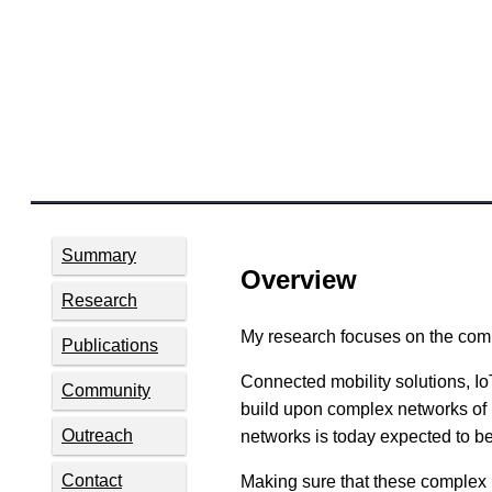
Summary
Overview
Research
My research focuses on the comp
Publications
Connected mobility solutions, IoT
Community
build upon complex networks of 
Outreach
networks is today expected to be
Contact
Making sure that these complex n