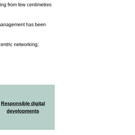
ing from few centimetres
r management has been
centric networking;
Responsible digital
developments