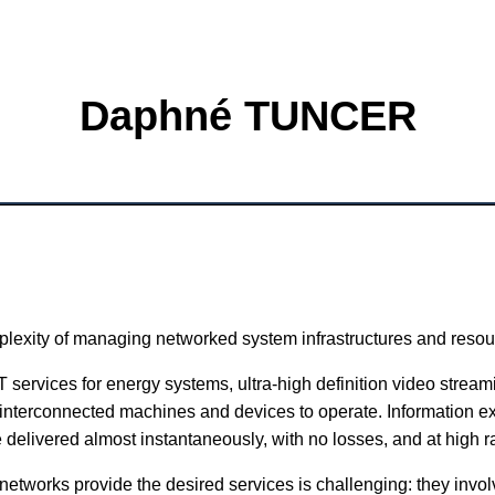
Daphné TUNCER
lexity of managing networked system infrastructures and resou
 services for energy systems, ultra-high definition video streami
interconnected machines and devices to operate. Information 
 delivered almost instantaneously, with no losses, and at high r
etworks provide the desired services is challenging: they involv