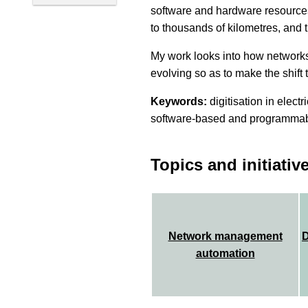
software and hardware resources
to thousands of kilometres, and
My work looks into how network
evolving so as to make the shift t
Keywords:
digitisation in elect
software-based and programmab
Topics and initiativ
Network management
D
automation