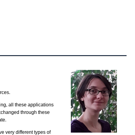
rces.
ng, all these applications
exchanged through these
ate.
e very different types of