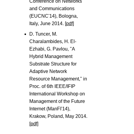
Conference on Networks
and Communications
(EUCNC'14), Bologna,
Italy, June 2014.
[pdf]
D. Tuncer, M.
Charalambides, H. El-
Ezhabi, G. Pavlou, "A
Hybrid Management
Substrate Structure for
Adaptive Network
Resource Management," in
Proc. of 6th IEEE/IFIP
International Workshop on
Management of the Future
Internet (ManFI'14),
Krakow, Poland, May 2014.
[pdf]