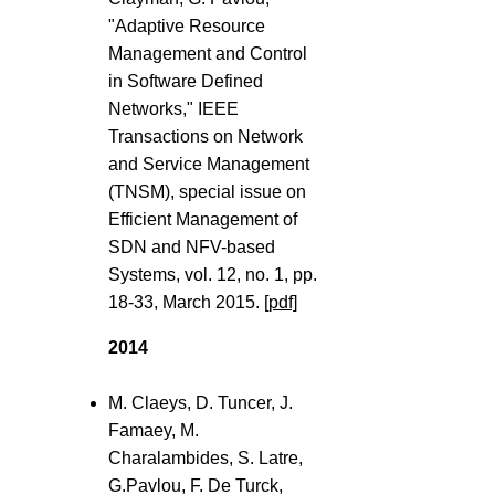
"Adaptive Resource
Management and Control
in Software Defined
Networks," IEEE
Transactions on Network
and Service Management
(TNSM), special issue on
Efficient Management of
SDN and NFV-based
Systems, vol. 12, no. 1, pp.
18-33, March 2015.
[pdf]
2014
M. Claeys, D. Tuncer, J.
Famaey, M.
Charalambides, S. Latre,
G.Pavlou, F. De Turck,