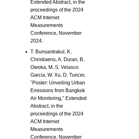
Extended Abstract, in the
proceedings of the 2024
ACM Internet
Measurements
Conference, November
2024.
T. Bunsantrakul, K.
Christiaens, A. Duran, B.
Owoka, M. S. Velasco
Garcia, W. Xu, D. Tuncer,
"Poster: Unveiling Urban
Emissions from Bangkok
Air Monitoring," Extended
Abstract, in the
proceedings of the 2024
ACM Internet
Measurements
Conference, November