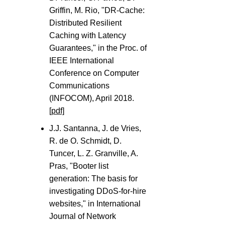
Griffin, M. Rio, "DR-Cache:
Distributed Resilient
Caching with Latency
Guarantees," in the Proc. of
IEEE International
Conference on Computer
Communications
(INFOCOM), April 2018.
[pdf]
J.J. Santanna, J. de Vries,
R. de O. Schmidt, D.
Tuncer, L. Z. Granville, A.
Pras, "Booter list
generation: The basis for
investigating DDoS-for-hire
websites," in International
Journal of Network