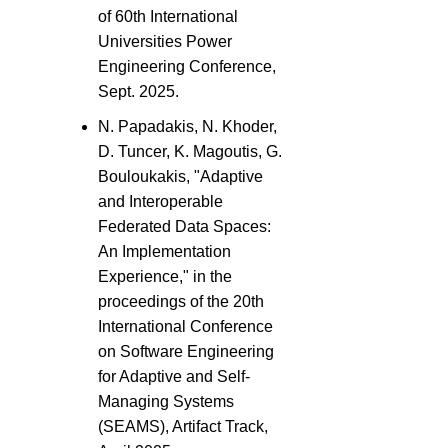
of 60th International
Universities Power
Engineering Conference,
Sept. 2025.
N. Papadakis, N. Khoder,
D. Tuncer, K. Magoutis, G.
Bouloukakis, "Adaptive
and Interoperable
Federated Data Spaces:
An Implementation
Experience," in the
proceedings of the 20th
International Conference
on Software Engineering
for Adaptive and Self-
Managing Systems
(SEAMS), Artifact Track,