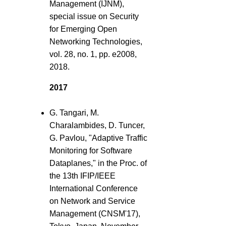
Management (IJNM),
special issue on Security
for Emerging Open
Networking Technologies,
vol. 28, no. 1, pp. e2008,
2018.
2017
G. Tangari, M.
Charalambides, D. Tuncer,
G. Pavlou, "Adaptive Traffic
Monitoring for Software
Dataplanes," in the Proc. of
the 13th IFIP/IEEE
International Conference
on Network and Service
Management (CNSM'17),