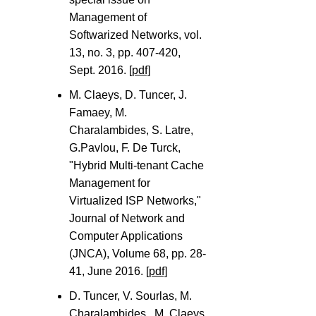
Management of
Softwarized Networks, vol.
13, no. 3, pp. 407-420,
Sept. 2016.
[pdf]
M. Claeys, D. Tuncer, J.
Famaey, M.
Charalambides, S. Latre,
G.Pavlou, F. De Turck,
"Hybrid Multi-tenant Cache
Management for
Virtualized ISP Networks,"
Journal of Network and
Computer Applications
(JNCA), Volume 68, pp. 28-
41, June 2016.
[pdf]
D. Tuncer, V. Sourlas, M.
Charalambides , M. Claeys