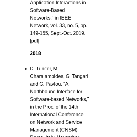
Application Interactions in
Software-Based
Networks," in IEEE
Network, vol. 33, no. 5, pp.
149-155, Sept.-Oct. 2019.
[pdf]
2018
D. Tuncer, M.
Charalambides, G. Tangari
and G. Pavlou, "A
Northbound Interface for
Software-based Networks,"
in the Proc. of the 14th
International Conference
on Network and Service
Management (CNSM),