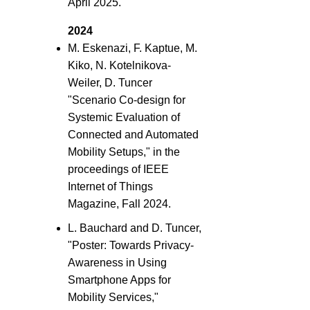
April 2025.
2024
M. Eskenazi, F. Kaptue, M.
Kiko, N. Kotelnikova-
Weiler, D. Tuncer
"Scenario Co-design for
Systemic Evaluation of
Connected and Automated
Mobility Setups," in the
proceedings of IEEE
Internet of Things
Magazine, Fall 2024.
L. Bauchard and D. Tuncer,
"Poster: Towards Privacy-
Awareness in Using
Smartphone Apps for
Mobility Services,"