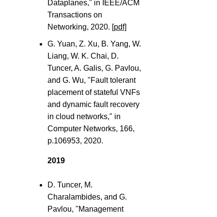
Dataplanes," in IEEE/ACM
Transactions on
Networking, 2020.
[pdf]
G. Yuan, Z. Xu, B. Yang, W.
Liang, W. K. Chai, D.
Tuncer, A. Galis, G. Pavlou,
and G. Wu, "Fault tolerant
placement of stateful VNFs
and dynamic fault recovery
in cloud networks," in
Computer Networks, 166,
p.106953, 2020.
2019
D. Tuncer, M.
Charalambides, and G.
Pavlou, "Management