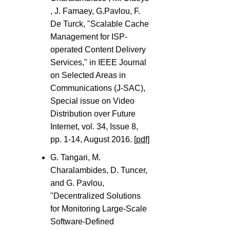
, J. Famaey, G.Pavlou, F.
De Turck, "Scalable Cache
Management for ISP-
operated Content Delivery
Services," in IEEE Journal
on Selected Areas in
Communications (J-SAC),
Special issue on Video
Distribution over Future
Internet, vol. 34, Issue 8,
pp. 1-14, August 2016.
[pdf]
G. Tangari, M.
Charalambides, D. Tuncer,
and G. Pavlou,
"Decentralized Solutions
for Monitoring Large-Scale
Software-Defined