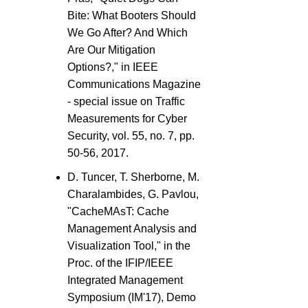
Bite: What Booters Should
We Go After? And Which
Are Our Mitigation
Options?," in IEEE
Communications Magazine
- special issue on Traffic
Measurements for Cyber
Security, vol. 55, no. 7, pp.
50-56, 2017.
D. Tuncer, T. Sherborne, M.
Charalambides, G. Pavlou,
"CacheMAsT: Cache
Management Analysis and
Visualization Tool," in the
Proc. of the IFIP/IEEE
Integrated Management
Symposium (IM'17), Demo