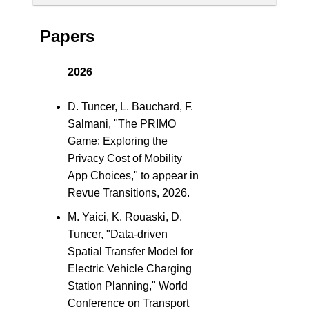
Papers
2026
D. Tuncer, L. Bauchard, F.
Salmani, "The PRIMO
Game: Exploring the
Privacy Cost of Mobility
App Choices," to appear in
Revue Transitions, 2026.
M. Yaici, K. Rouaski, D.
Tuncer, "Data-driven
Spatial Transfer Model for
Electric Vehicle Charging
Station Planning," World
Conference on Transport