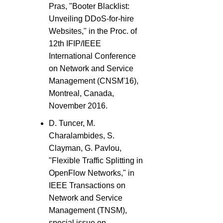
Pras, "Booter Blacklist:
Unveiling DDoS-for-hire
Websites," in the Proc. of
12th IFIP/IEEE
International Conference
on Network and Service
Management (CNSM'16),
Montreal, Canada,
November 2016.
D. Tuncer, M.
Charalambides, S.
Clayman, G. Pavlou,
"Flexible Traffic Splitting in
OpenFlow Networks," in
IEEE Transactions on
Network and Service
Management (TNSM),
special issue on