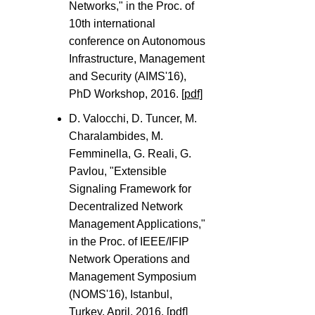
Networks," in the Proc. of
10th international
conference on Autonomous
Infrastructure, Management
and Security (AIMS'16),
PhD Workshop, 2016.
[pdf]
D. Valocchi, D. Tuncer, M.
Charalambides, M.
Femminella, G. Reali, G.
Pavlou, "Extensible
Signaling Framework for
Decentralized Network
Management Applications,"
in the Proc. of IEEE/IFIP
Network Operations and
Management Symposium
(NOMS'16), Istanbul,
Turkey, April, 2016.
[pdf]