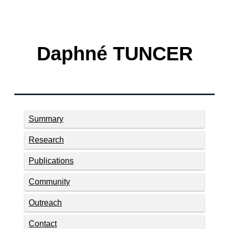
Daphné TUNCER
Summary
Research
Publications
Community
Outreach
Contact