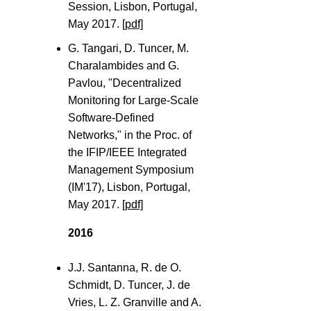
Session, Lisbon, Portugal,
May 2017.
[pdf]
G. Tangari, D. Tuncer, M.
Charalambides and G.
Pavlou, "Decentralized
Monitoring for Large-Scale
Software-Defined
Networks," in the Proc. of
the IFIP/IEEE Integrated
Management Symposium
(IM'17), Lisbon, Portugal,
May 2017.
[pdf]
2016
J.J. Santanna, R. de O.
Schmidt, D. Tuncer, J. de
Vries, L. Z. Granville and A.