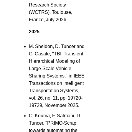
Research Society
(WCTRS), Toulouse,
France, July 2026.
2025
M. Sheldon, D. Tuncer and
G. Casale, "TBI: Transient
Hierarchical Modeling of
Large-Scale Vehicle
Sharing Systems," in IEEE
Transactions on Intelligent
Transportation Systems,
vol. 26. no. 11, pp. 19720-
19729, November 2025.
C. Kouma, F. Salmani, D.
Tuncer, "PRIMO-Scrap:
towards automating the