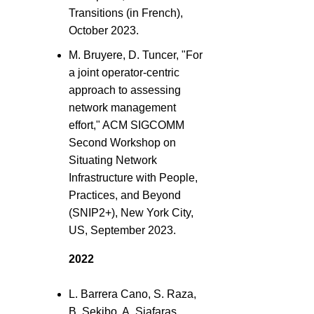
Transitions (in French),
October 2023.
M. Bruyere, D. Tuncer, "For
a joint operator-centric
approach to assessing
network management
effort," ACM SIGCOMM
Second Workshop on
Situating Network
Infrastructure with People,
Practices, and Beyond
(SNIP2+), New York City,
US, September 2023.
2022
L. Barrera Cano, S. Raza,
B. Sekibo, A. Siafaras,