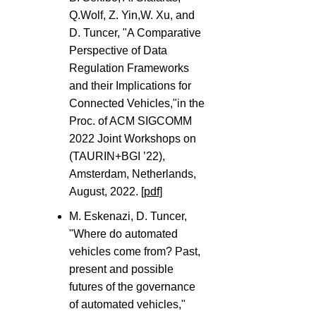
Q.Wolf, Z. Yin,W. Xu, and
D. Tuncer, "A Comparative
Perspective of Data
Regulation Frameworks
and their Implications for
Connected Vehicles,"in the
Proc. of ACM SIGCOMM
2022 Joint Workshops on
(TAURIN+BGI ’22),
Amsterdam, Netherlands,
August, 2022.
[pdf]
M. Eskenazi, D. Tuncer,
"Where do automated
vehicles come from? Past,
present and possible
futures of the governance
of automated vehicles,"