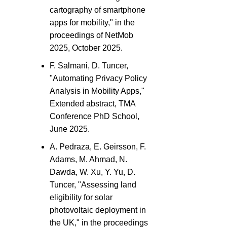
cartography of smartphone
apps for mobility," in the
proceedings of NetMob
2025, October 2025.
F. Salmani, D. Tuncer,
"Automating Privacy Policy
Analysis in Mobility Apps,"
Extended abstract, TMA
Conference PhD School,
June 2025.
A. Pedraza, E. Geirsson, F.
Adams, M. Ahmad, N.
Dawda, W. Xu, Y. Yu, D.
Tuncer, "Assessing land
eligibility for solar
photovoltaic deployment in
the UK," in the proceedings