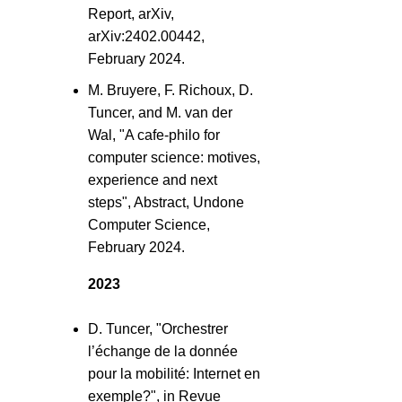
Report, arXiv,
arXiv:2402.00442,
February 2024.
M. Bruyere, F. Richoux, D.
Tuncer, and M. van der
Wal, "A cafe-philo for
computer science: motives,
experience and next
steps", Abstract, Undone
Computer Science,
February 2024.
2023
D. Tuncer, "Orchestrer
l’échange de la donnée
pour la mobilité: Internet en
exemple?", in Revue