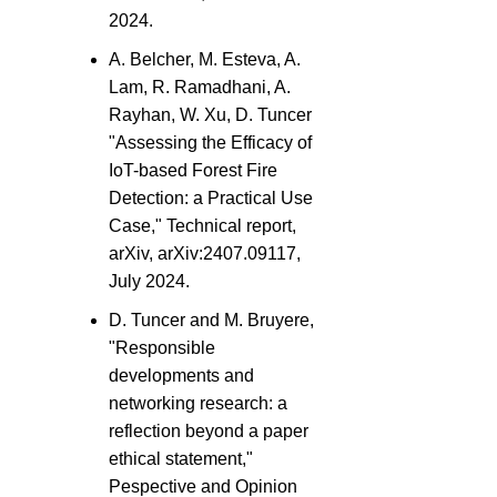
2024.
A. Belcher, M. Esteva, A.
Lam, R. Ramadhani, A.
Rayhan, W. Xu, D. Tuncer
"Assessing the Efficacy of
IoT-based Forest Fire
Detection: a Practical Use
Case," Technical report,
arXiv, arXiv:2407.09117,
July 2024.
D. Tuncer and M. Bruyere,
"Responsible
developments and
networking research: a
reflection beyond a paper
ethical statement,"
Pespective and Opinion