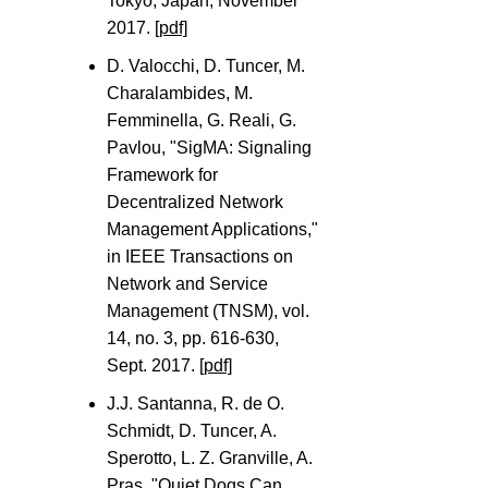
Tokyo, Japan, November
2017.
[pdf]
D. Valocchi, D. Tuncer, M.
Charalambides, M.
Femminella, G. Reali, G.
Pavlou, "SigMA: Signaling
Framework for
Decentralized Network
Management Applications,"
in IEEE Transactions on
Network and Service
Management (TNSM), vol.
14, no. 3, pp. 616-630,
Sept. 2017.
[pdf]
J.J. Santanna, R. de O.
Schmidt, D. Tuncer, A.
Sperotto, L. Z. Granville, A.
Pras, "Quiet Dogs Can