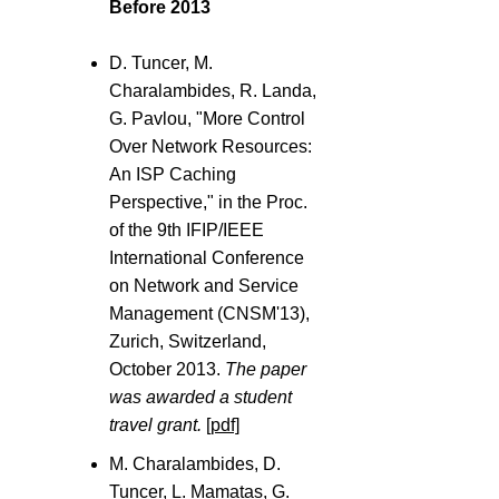
Before 2013
D. Tuncer, M.
Charalambides, R. Landa,
G. Pavlou, "More Control
Over Network Resources:
An ISP Caching
Perspective," in the Proc.
of the 9th IFIP/IEEE
International Conference
on Network and Service
Management (CNSM'13),
Zurich, Switzerland,
October 2013.
The paper
was awarded a student
travel grant.
[pdf]
M. Charalambides, D.
Tuncer, L. Mamatas, G.