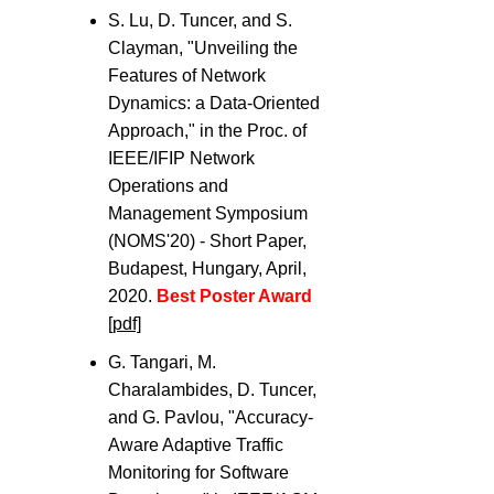
S. Lu, D. Tuncer, and S.
Clayman, "Unveiling the
Features of Network
Dynamics: a Data-Oriented
Approach," in the Proc. of
IEEE/IFIP Network
Operations and
Management Symposium
(NOMS'20) - Short Paper,
Budapest, Hungary, April,
2020.
Best Poster Award
[pdf]
G. Tangari, M.
Charalambides, D. Tuncer,
and G. Pavlou, "Accuracy-
Aware Adaptive Traffic
Monitoring for Software