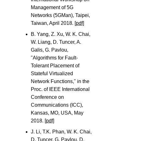
Management of 5G
Networks (5GMan), Taipei,
Taiwan, April 2018.
[pdf]
B. Yang, Z. Xu, W. K. Chai,
W. Liang, D. Tuncer, A.
Galis, G. Pavlou,
"Algorithms for Fault-
Tolerant Placement of
Stateful Virtualized
Network Functions," in the
Proc. of IEEE International
Conference on
Communications (ICC),
Kansas, MO, USA, May
2018.
[pdf]
J. Li, T.K. Phan, W. K. Chai,
D. Tuncer, G. Pavlou, D.