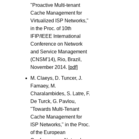
"Proactive Multi-tenant
Cache Management for
Virtualized ISP Networks,"
in the Proc. of 10th
IFIP/IEEE International
Conference on Network
and Service Management
(CNSM'14), Rio, Brazil,
November 2014.
[pdf]
M. Claeys, D. Tuncer, J.
Famaey, M.
Charalambides, S. Latre, F.
De Turck, G. Pavlou,
"Towards Multi-Tenant
Cache Management for
ISP Networks," in the Proc.
of the European