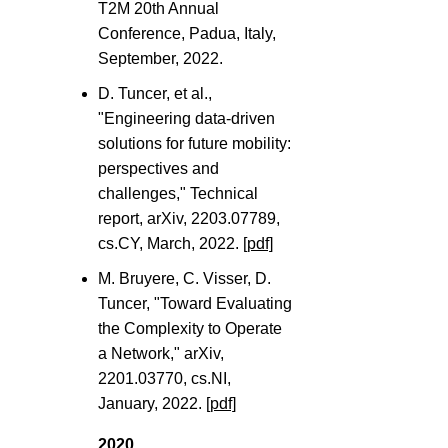
T2M 20th Annual
Conference, Padua, Italy,
September, 2022.
D. Tuncer, et al.,
"Engineering data-driven
solutions for future mobility:
perspectives and
challenges," Technical
report, arXiv, 2203.07789,
cs.CY, March, 2022.
[pdf]
M. Bruyere, C. Visser, D.
Tuncer, "Toward Evaluating
the Complexity to Operate
a Network," arXiv,
2201.03770, cs.NI,
January, 2022.
[pdf]
2020