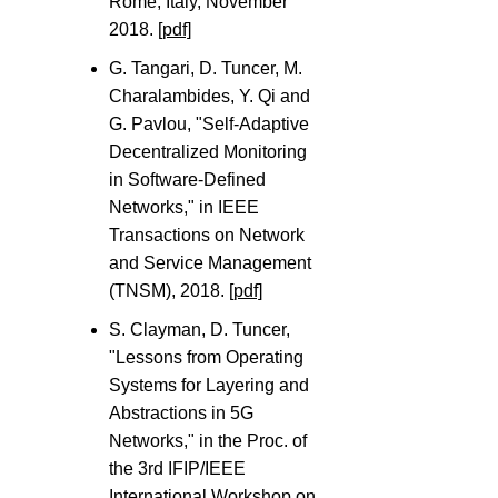
Rome, Italy, November
2018.
[pdf]
G. Tangari, D. Tuncer, M.
Charalambides, Y. Qi and
G. Pavlou, "Self-Adaptive
Decentralized Monitoring
in Software-Defined
Networks," in IEEE
Transactions on Network
and Service Management
(TNSM), 2018.
[pdf]
S. Clayman, D. Tuncer,
"Lessons from Operating
Systems for Layering and
Abstractions in 5G
Networks," in the Proc. of
the 3rd IFIP/IEEE
International Workshop on