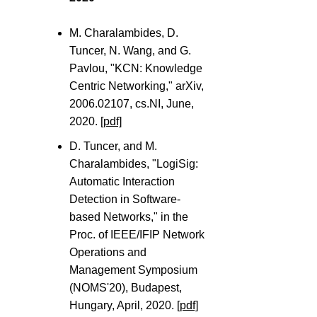
M. Charalambides, D.
Tuncer, N. Wang, and G.
Pavlou, "KCN: Knowledge
Centric Networking," arXiv,
2006.02107, cs.NI, June,
2020.
[pdf]
D. Tuncer, and M.
Charalambides, "LogiSig:
Automatic Interaction
Detection in Software-
based Networks," in the
Proc. of IEEE/IFIP Network
Operations and
Management Symposium
(NOMS'20), Budapest,
Hungary, April, 2020.
[pdf]