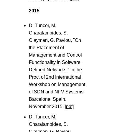
2015
D. Tuncer, M.
Charalambides, S.
Clayman, G. Pavlou, "On
the Placement of
Management and Control
Functionality in Software
Defined Networks," in the
Proc. of 2nd International
Workshop on Management
of SDN and NFV Systems,
Barcelona, Spain,
November 2015.
[pdf]
D. Tuncer, M.
Charalambides, S.
Clayman, G. Pavlou,